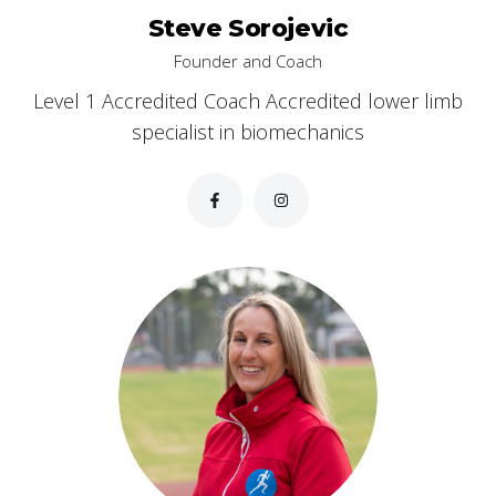
Steve Sorojevic
Founder and Coach
Level 1 Accredited Coach Accredited lower limb
specialist in biomechanics