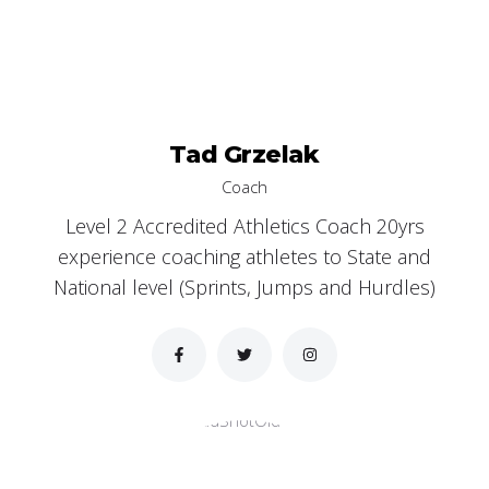
Tad Grzelak
Coach
Level 2 Accredited Athletics Coach 20yrs
experience coaching athletes to State and
National level (Sprints, Jumps and Hurdles)