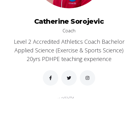
Catherine Sorojevic
Coach
Level 2 Accredited Athletics Coach Bachelor
Applied Science (Exercise & Sports Science)
20yrs PDHPE teaching experience