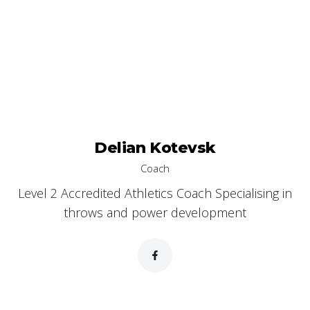
Delian Kotevsk
Coach
Level 2 Accredited Athletics Coach Specialising in
throws and power development